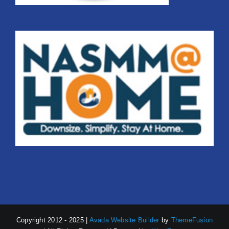
Copyright 2012 - 2025 |
Avada Website Builder
by
ThemeFusion