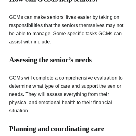
GCMs can make seniors’ lives easier by taking on
responsibilities that the seniors themselves may not
be able to manage. Some specific tasks GCMs can
assist with include:
Assessing the senior’s needs
GCMs will complete a comprehensive evaluation to
determine what type of care and support the senior
needs. They will assess everything from their
physical and emotional health to their financial
situation.
Planning and coordinating care