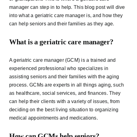
manager can step in to help. This blog post will dive
into what a geriatric care manager is, and how they
can help seniors and their families as they age.
What is a geriatric care manager?
A geriatric care manager (GCM) is a trained and
experienced professional who specializes in
assisting seniors and their families with the aging
process. GCMs are experts in all things aging, such
as healthcare, social services, and finances. They
can help their clients with a variety of issues, from
deciding on the best living situation to organizing
medical appointments and medications.
How can GCMs help seniors?