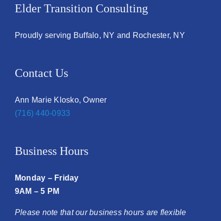
Elder Transition Consulting
Proudly serving Buffalo, NY and Rochester, NY
Contact Us
Ann Marie Klosko, Owner
(716) 440-0933
Business Hours
Monday – Friday
9AM – 5 PM
Please note that our business hours are flexible