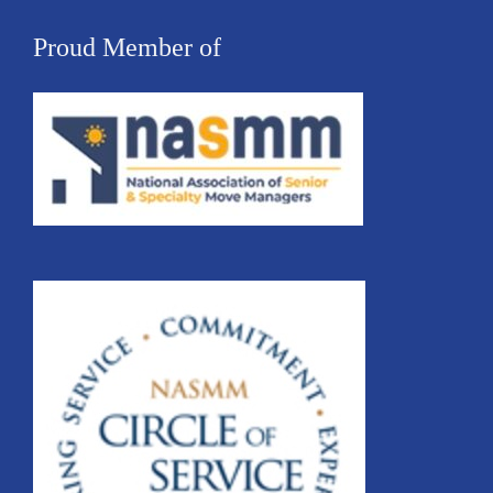
Proud Member of