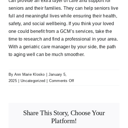
can provide an extra layer of care and support for
seniors and their families. They can help seniors live
full and meaningful lives while ensuring their health,
safety, and social wellbeing. If you think your loved
one could benefit from a GCM’s services, take the
time to research and find a professional in your area.
With a geriatric care manager by your side, the path
to aging well can be much smoother.
By
Ann Marie Klosko
|
January 5,
on
2025
|
Uncategorized
|
Comments Off
Geriatric
Care
Managers
and
Share This Story, Choose Your
How
They
Platform!
Can