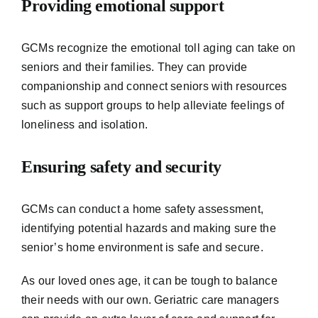
Providing emotional support
GCMs recognize the emotional toll aging can take on
seniors and their families. They can provide
companionship and connect seniors with resources
such as support groups to help alleviate feelings of
loneliness and isolation.
Ensuring safety and security
GCMs can conduct a home safety assessment,
identifying potential hazards and making sure the
senior’s home environment is safe and secure.
As our loved ones age, it can be tough to balance
their needs with our own. Geriatric care managers