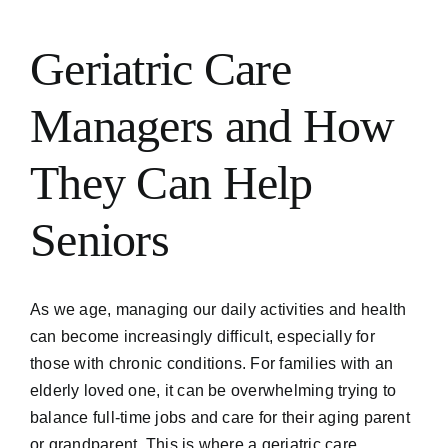
Geriatric Care
Managers and How
They Can Help
Seniors
As we age, managing our daily activities and health
can become increasingly difficult, especially for
those with chronic conditions. For families with an
elderly loved one, it can be overwhelming trying to
balance full-time jobs and care for their aging parent
or grandparent. This is where a geriatric care