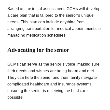
Based on the initial assessment, GCMs will develop
a care plan that is tailored to the senior’s unique
needs. This plan can include anything from
arranging transportation for medical appointments to
managing medication schedules.
Advocating for the senior
GCMs can serve as the senior’s voice, making sure
their needs and wishes are being heard and met.
They can help the senior and their family navigate
complicated healthcare and insurance systems,
ensuring the senior is receiving the best care
possible.