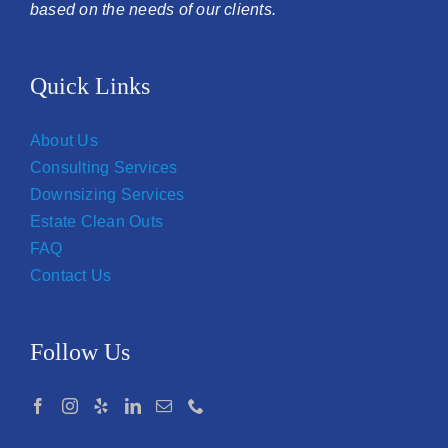
based on the needs of our clients.
Quick Links
About Us
Consulting Services
Downsizing Services
Estate Clean Outs
FAQ
Contact Us
Follow Us